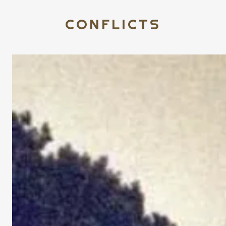
CONFLICTS