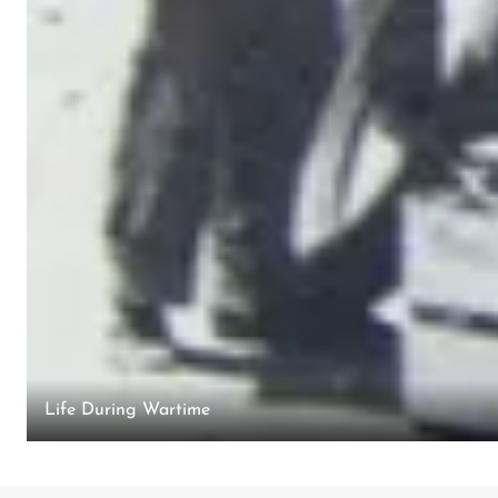
Life During Wartime