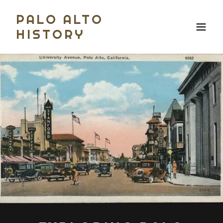
PALO ALTO
HISTORY