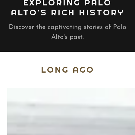
EXPLORING PALO
ALTO'S RICH HISTORY
Discover the captivating stories of Palo
Alto's past.
LONG AGO