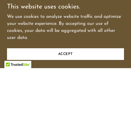
This website uses cookies.
We use cookies to analyze website traffic and optimize
your website experience. By accepting our use of
cookies, your data will be aggregated with all other
user data.
The Oregon Expressway Battle
ACCEPT
PALO ALTO PEOPLE